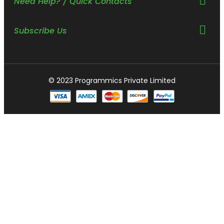
Need Help? / Quick Contacts
Subscribe Us
© 2023 Programmics Private Limited