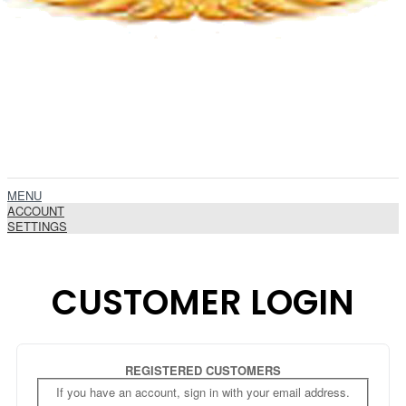
MENU
ACCOUNT
SETTINGS
CUSTOMER LOGIN
REGISTERED CUSTOMERS
If you have an account, sign in with your email address.