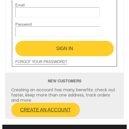
Email
Password
SIGN IN
FORGOT YOUR PASSWORD?
NEW CUSTOMERS
Creating an account has many benefits: check out
faster, keep more than one address, track orders
and more.
CREATE AN ACCOUNT