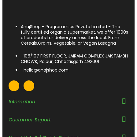
AnajShop - Programmics Private Limited - The
fully certified organic supermarket, we offer 1000s
of products for delivery across the local. From
Cereals,Grains, Vegetable, or Vegan Lasagna
106/107 FIRST FLOOR, JAIRAM COMPLEX JAISTAMBH
CHOWK, Raipur, Chhattisgarh 492001
hello@anajshop.com
Infomation
Customer Suport