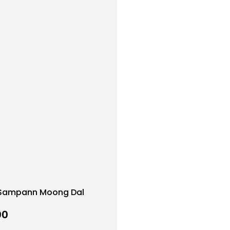
Sampann Moong Dal
00