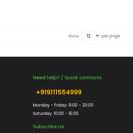
per page
Show
Need help? / Quick contacts
+919111554999
Monday - Friday: 9:00 - 20:00
Saturday: 10:00 - 15:00
Subscribe Us