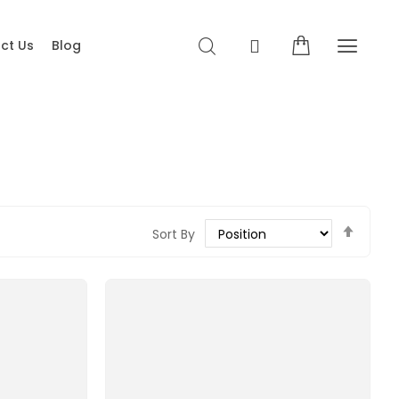
ct Us
Blog
Set
Sort By
Desce
Direct