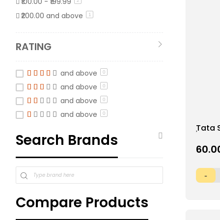
₹100.00
-
₹199.99
2
₹200.00
and above
item
1
RATING
and above
0
and above
0
and above
0
and above
0
Add
Tata 
Search Brands
to
Chana
Wish
₹60.0
List
Compare Products