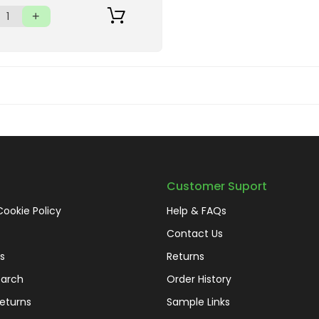
Customer Suport
Cookie Policy
Help & FAQs
Contact Us
s
Returns
arch
Order History
eturns
Sample Links