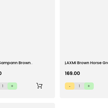
Add
Sampann Brown
LAXMI Brown Horse G
to
 (Whole)
(Whole) (500 g)
Wish
0
₹169.00
List