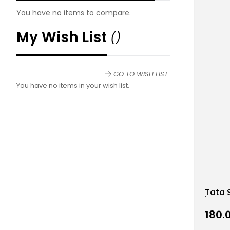
You have no items to compare.
My Wish List
GO TO WISH LIST
You have no items in your wish list.
Add
Tata 
to
Wish
₹180.
List