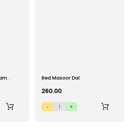
Add
ram
Red Masoor Dal
to
Wish
₹260.00
List