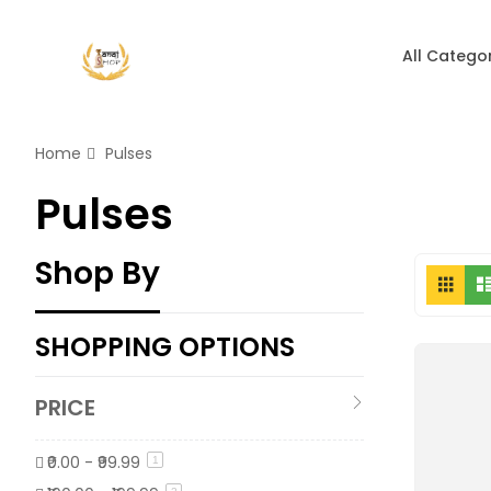
All Catego
Home
Pulses
Pulses
Shop By
Vi
Grid
as
SHOPPING OPTIONS
PRICE
₹0.00
-
₹99.99
item
1
item