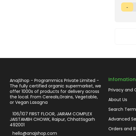
Infomation
AnajShop - Programmics Private Limited -
The fully certified organic supermarket, we
Privacy and 
offer 1000s of products for delivery across
the local. From Cereals,Grains, Vegetable,
About Us
or Vegan Lasagna
Search Term
106/107 FIRST FLOOR, JAIRAM COMPLEX
Advanced Se
JAISTAMBH CHOWK, Raipur, Chhattisgarh
492001
Orders and R
hello@anajshop.com